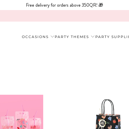
Free delivery for orders above 350QR! 🎁
OCCASIONS
PARTY THEMES
PARTY SUPPLI