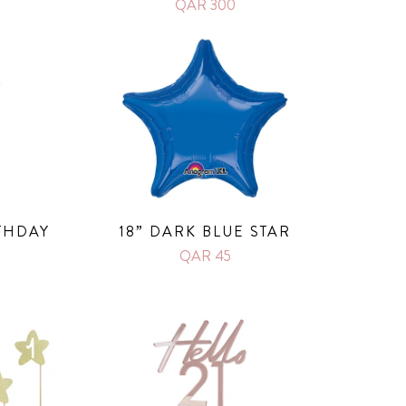
QAR 300
THDAY
18” DARK BLUE STAR
QAR 45