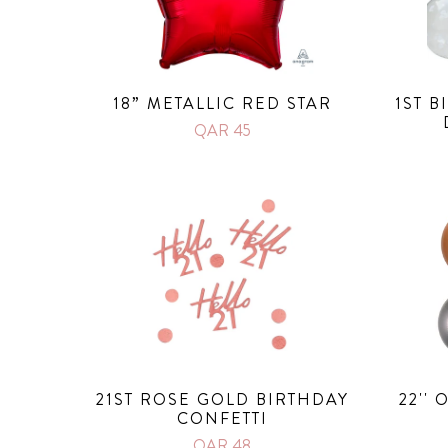
18” METALLIC RED STAR
1ST 
QAR 45
21ST ROSE GOLD BIRTHDAY
22''
CONFETTI
QAR 48