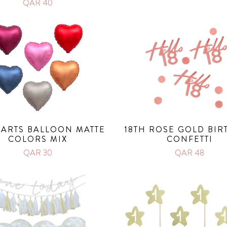
QAR 40
HEARTS BALLOON MATTE
18TH ROSE GOLD BIR
COLORS MIX
CONFETTI
QAR 30
QAR 48