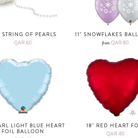
 STRING OF PEARLS
11" SNOWFLAKES BA
QAR 60
QAR 80
from
EARL LIGHT BLUE HEART
18" RED HEART FO
FOIL BALLOON
QAR 40