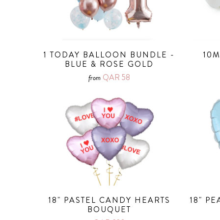
1 TODAY BALLOON BUNDLE -
10M
BLUE & ROSE GOLD
QAR 58
from
18" PASTEL CANDY HEARTS
18" P
BOUQUET