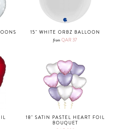
LLOONS
15" WHITE ORBZ BALLOON
QAR 37
from
IL
18" SATIN PASTEL HEART FOIL
BOUQUET