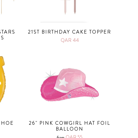
STARS
21ST BIRTHDAY CAKE TOPPER
RS
QAR 44
SHOE
26" PINK COWGIRL HAT FOIL
BALLOON
QAR 55
from