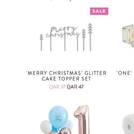
SALE
'MERRY CHRISTMAS' GLITTER
'ONE'
CAKE TOPPER SET
QAR 37
QAR 47