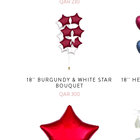
QAR 230
18'' BURGUNDY & WHITE STAR
18'' 
BOUQUET
QAR 300