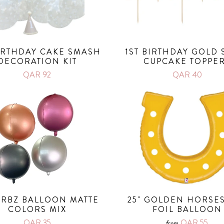
BIRTHDAY CAKE SMASH
1ST BIRTHDAY GOLD 
DECORATION KIT
CUPCAKE TOPPE
QAR 92
QAR 40
 ORBZ BALLOON MATTE
25" GOLDEN HORSE
COLORS MIX
FOIL BALLOON
QAR 35
QAR 55
from