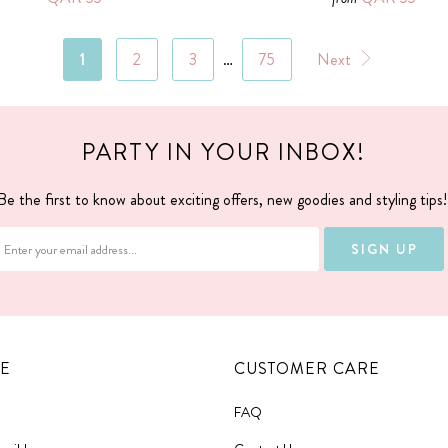
1
2
3
…
75
Next
PARTY IN YOUR INBOX!
Be the first to know about exciting offers, new goodies and styling tips
E
CUSTOMER CARE
FAQ