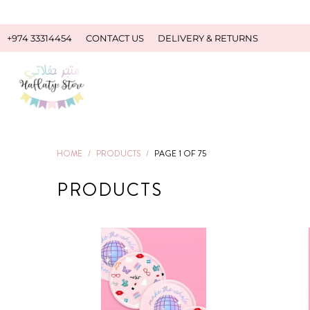
+974 33314454
CONTACT US
DELIVERY & RETURNS
HOME
/
PRODUCTS
/
PAGE 1 OF 75
PRODUCTS