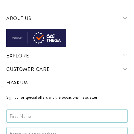
ABOUT US
EXPLORE
CUSTOMER CARE
HYAKUM
Sign up for special offers and the occasional newsletter