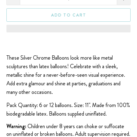
ADD TO CART
These Silver Chrome Balloons look more like metal
sculptures than latex balloons! Celebrate with a sleek,
metallic shine for a never-before-seen visual experience.
Add extra glamour and shine at parties, graduations and
many other occasions.
Pack Quantity: 6 or 12 balloons. Size: 11". Made from 100%
biodegradable latex. Balloons supplied uninflated.
Warning:
Children under 8 years can choke or suffocate
on uninflated or broken balloons. Adult supervision required.