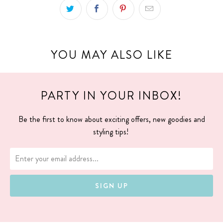
YOU MAY ALSO LIKE
PARTY IN YOUR INBOX!
Be the first to know about exciting offers, new goodies and
styling tips!