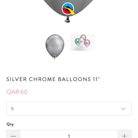
SILVER CHROME BALLOONS 11"
QAR 60
Qty