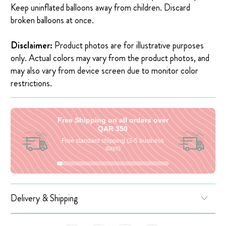
Keep uninflated balloons away from children. Discard
broken balloons at once.
Disclaimer:
Product photos are for illustrative purposes
only. Actual colors may vary from the product photos, and
may also vary from device screen due to monitor color
restrictions.
Free Shipping on all orders over
QAR 350
Free standard shipping (3-5 business
days)
Delivery & Shipping