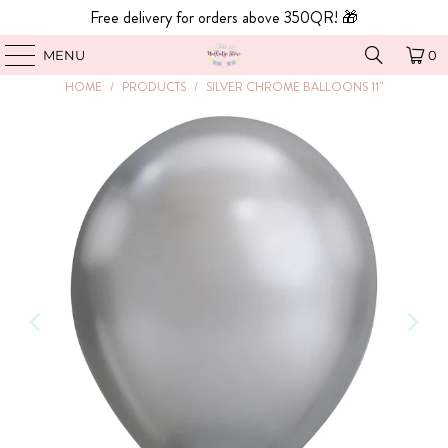
Free delivery for orders above 350QR! 🎁
MENU
0
HOME
/
PRODUCTS
/
SILVER CHROME BALLOONS 11"