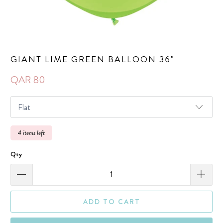
GIANT LIME GREEN BALLOON 36"
QAR 80
4 items left
Qty
ADD TO CART