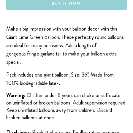
BUY IT NOW
Make a big impression with your balloon decor with this
Giant Lime Green Balloon.
These perfectly round balloons
are ideal for many occasions. Add a length of
gorgeous
fringe garland
tail to make your balloon extra
special.
Pack includes one giant balloon. Size: 36". Made from
100% biodegradable latex.
Warning:
Children under 8 years can choke or suffocate
on uninflated or broken balloons. Adult supervision required.
Keep uninflated balloons away from children. Discard
broken balloons at once.
Disclaimer:
Product photos are for illustrative purposes