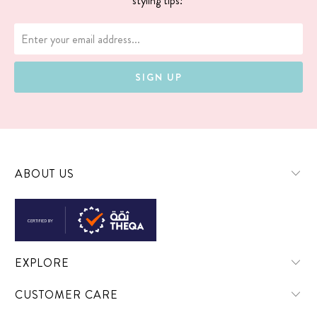
styling tips!
ABOUT US
EXPLORE
CUSTOMER CARE