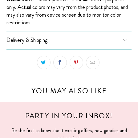
only. Actual colors may vary from the product photos, and
may also vary from device screen due to monitor color
restrictions.
Delivery & Shipping
YOU MAY ALSO LIKE
PARTY IN YOUR INBOX!
Be the first to know about exciting offers, new goodies and