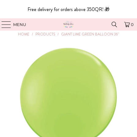
Free delivery for orders above 350QR! 🎁
MENU
0
HOME
/
PRODUCTS
/
GIANT LIME GREEN BALLOON 36"