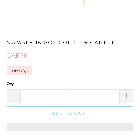
NUMBER 18 GOLD GLITTER CANDLE
QAR 36
5 items left
Qty
ADD TO CART