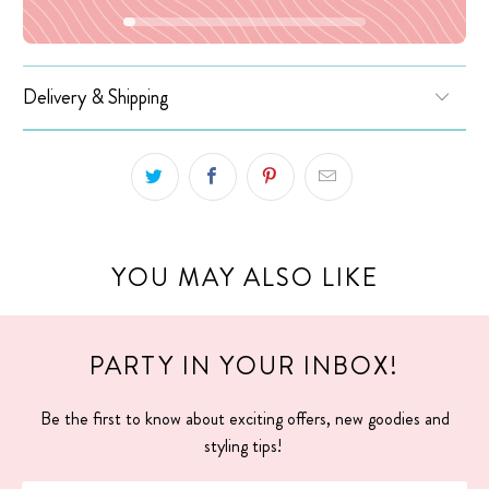
Delivery & Shipping
YOU MAY ALSO LIKE
PARTY IN YOUR INBOX!
Be the first to know about exciting offers, new goodies and
styling tips!