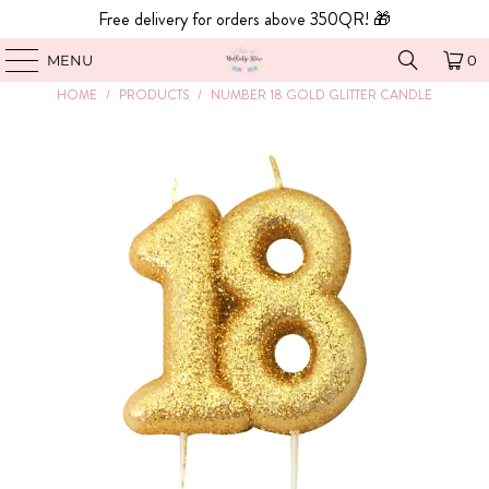
Free delivery for orders above 350QR! 🎁
MENU
0
HOME
/
PRODUCTS
/
NUMBER 18 GOLD GLITTER CANDLE