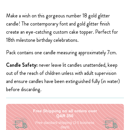
Make a wish on this gorgeous number 18 gold glitter
candle! The contemporary font and gold glitter finish
create an eye-catching custom cake topper. Perfect for
18th milestone birthday celebrations.
Pack contains one candle measuring approximately 7cm.
Candle Safety:
never leave lit candles unattended, keep
out of the reach of children unless with adult supervision
and ensure candles have been extinguished fully (in water)
before discarding.
Free Shipping on all orders over
QAR 350
Free standard shipping (3-5 business
days)