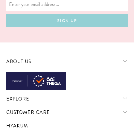
ABOUT US
EXPLORE
CUSTOMER CARE
HYAKUM