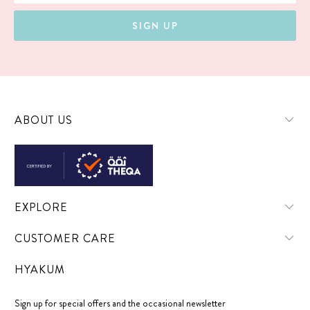
ABOUT US
EXPLORE
CUSTOMER CARE
HYAKUM
Sign up for special offers and the occasional newsletter