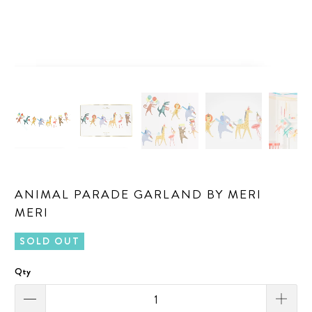
ANIMAL PARADE GARLAND BY MERI
MERI
SOLD OUT
Qty