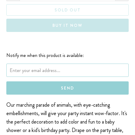
SOLD OUT
BUY IT NOW
Notify me when this product is available:
Please notify me when {{ product }} becomes available - {{ url }}:
Our marching parade of animals, with eye-catching
embellishments, will give your party instant wow-factor. It's
the perfect decoration to add color and fun to a baby
shower or a kid's birthday party. Drape on the party table,