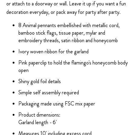
or attach to a doorway or wall. Leave it up if you want a fun
decoration everyday, or pack away for party after party.
8 Animal pennants embellished with metallic cord,
bamboo stick flags, tissue paper, mylar and
embroidery threads, satin ribbon and honeycomb
Ivory woven ribbon for the garland
Pink paperclip to hold the flamingo's honeycomb body
open
Shiny gold foil details
Simple self assembly required
Packaging made using FSC mix paper
Product dimensions:
Garland length - 6'
Measures 10' including excess cord