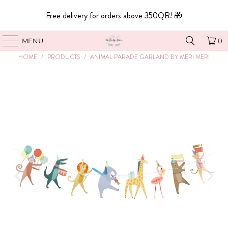
Free delivery for orders above 350QR! 🎁
MENU
0
HOME
/
PRODUCTS
/
ANIMAL PARADE GARLAND BY MERI MERI