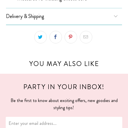
Delivery & Shipping
YOU MAY ALSO LIKE
PARTY IN YOUR INBOX!
Be the first to know about exciting offers, new goodies and
styling tips!