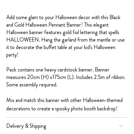
Add some glam to your Halloween decor with this Black
and Gold Halloween Pennant Banner! This elegant
Halloween banner features gold foil lettering that spells
HALLOWEEN. Hang the garland from the mantle or use
it to decorate the buffet table at your kid's Halloween
party!
Pack contains one heavy cardstock banner. Banner
measures
20cm (H) x175cm (L). Includes 2.5m of ribbon.
Some assembly required.
Mix and match this banner with other Halloween-themed
decorations to create a spooky photo booth backdrop!
Delivery & Shipping