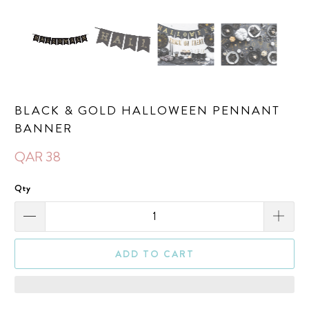
BLACK & GOLD HALLOWEEN PENNANT
BANNER
QAR 38
Qty
ADD TO CART