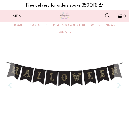
Free delivery for orders above 350QR! 🎁
MENU
0
HOME
/
PRODUCTS
/
BLACK & GOLD HALLOWEEN PENNANT
BANNER