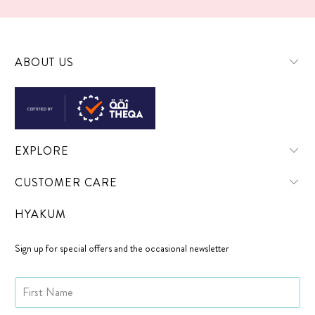
ABOUT US
EXPLORE
CUSTOMER CARE
HYAKUM
Sign up for special offers and the occasional newsletter