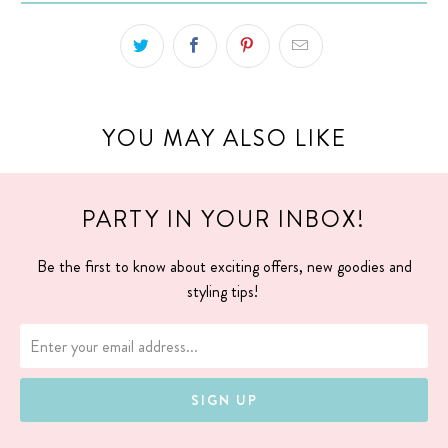
YOU MAY ALSO LIKE
PARTY IN YOUR INBOX!
Be the first to know about exciting offers, new goodies and
styling tips!