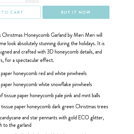
 TO CART
BUY IT NOW
s Christmas Honeycomb Garland by Meri Meri will
e look absolutely stunning during the holidays. It is
esigned and crafted with 3D honeycomb details, and
s, for a spectacular effect.
e paper honeycomb red and white pinwheels
e paper honeycomb white snowflake pinwheels
of tissue paper honeycomb pale pink and mint balls
 tissue paper honeycomb dark green Christmas trees
 candycane and star pennants with gold ECO glitter,
h to the garland