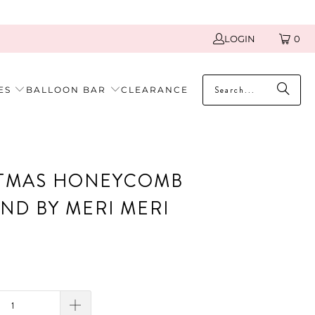
LOGIN
0
ES
BALLOON BAR
CLEARANCE
TMAS HONEYCOMB
ND BY MERI MERI