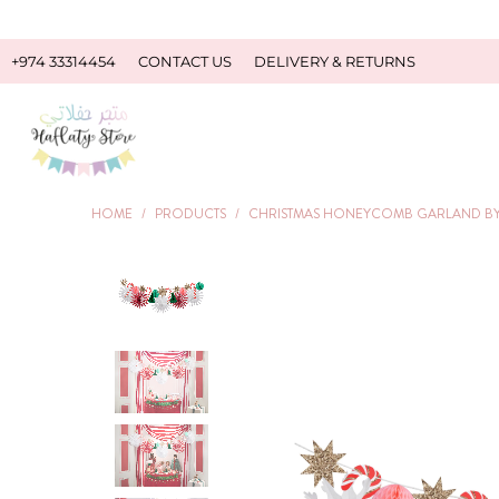
+974 33314454
CONTACT US
DELIVERY & RETURNS
HOME
/
PRODUCTS
/
CHRISTMAS HONEYCOMB GARLAND BY 