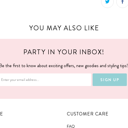
YOU MAY ALSO LIKE
PARTY IN YOUR INBOX!
Be the first to know about exciting offers, new goodies and styling tips
E
CUSTOMER CARE
FAQ