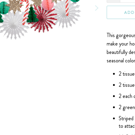
ADD
This gorgeou
make your hom
beautifully d
seasonal color
2 tissu
2 tissu
2 each 
2 green
Striped
to attac