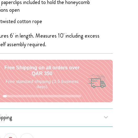
 paperclips included to hold the honeycomb
ions open
 twisted cotton rope
res 6' in length. Measures 10' including excess
self assembly required.
Free Shipping on all orders over
QAR 350
Free standard shipping (3-5 business
days)
ipping