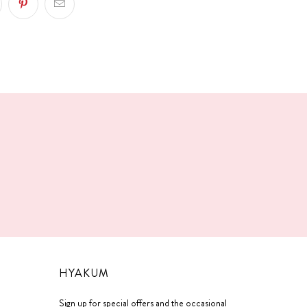
!
HYAKUM
Sign up for special offers and the occasional