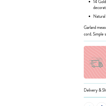
14 Gold
decorat
Natural
Garland measu
cord. Simple 
Delivery & Sh