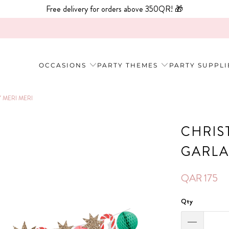
Free delivery for orders above 350QR! 🎁
OCCASIONS
PARTY THEMES
PARTY SUPPLI
MERI MERI
CHRIS
GARLA
QAR 175
Qty