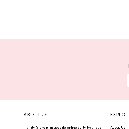
ABOUT US
EXPLOR
Haflaty Store is an upscale online party boutique
About Us