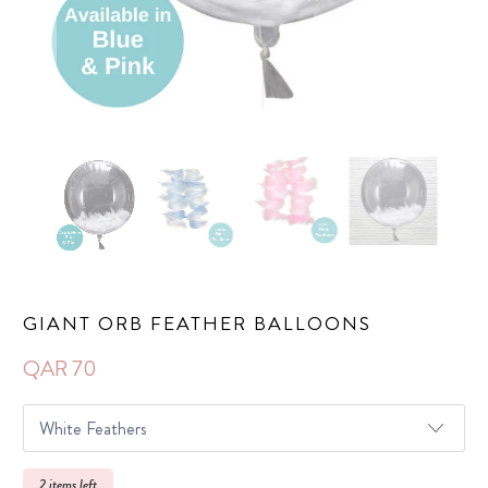
GIANT ORB FEATHER BALLOONS
QAR 70
2 items left