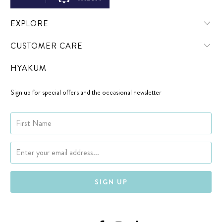
EXPLORE
CUSTOMER CARE
HYAKUM
Sign up for special offers and the occasional newsletter