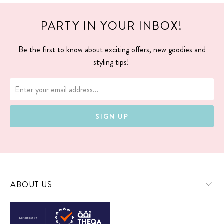
PARTY IN YOUR INBOX!
Be the first to know about exciting offers, new goodies and
styling tips!
ABOUT US