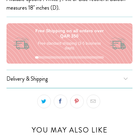
measures 18" inches (D).
Free Shipping on all orders over
QAR 350
Free standard shipping (3-5 business
days)
Delivery & Shipping
YOU MAY ALSO LIKE