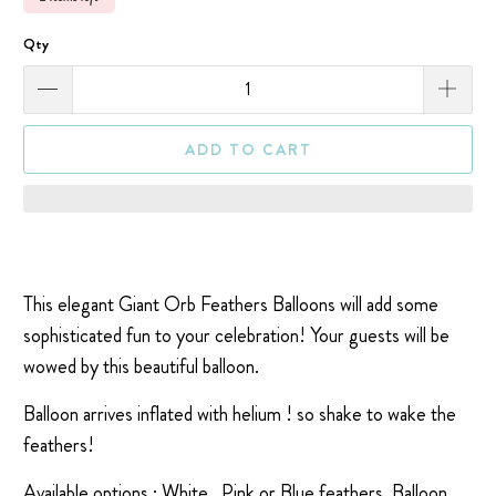
Qty
ADD TO CART
This elegant Giant Orb Feathers Balloons will add some
sophisticated fun to your celebration! Your guests will be
wowed by this beautiful balloon.
Balloon arrives inflated with helium ! so shake to wake the
feathers!
Available options : White , Pink or Blue feathers.
Balloon