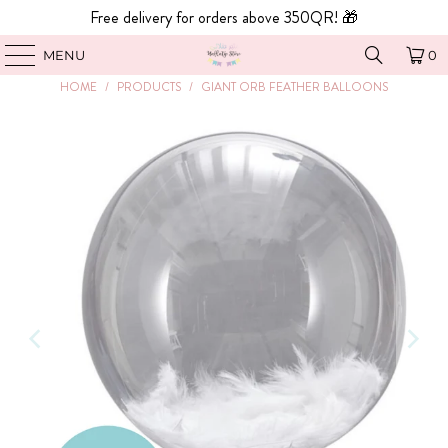
Free delivery for orders above 350QR! 🎁
MENU
0
HOME
/
PRODUCTS
/
GIANT ORB FEATHER BALLOONS