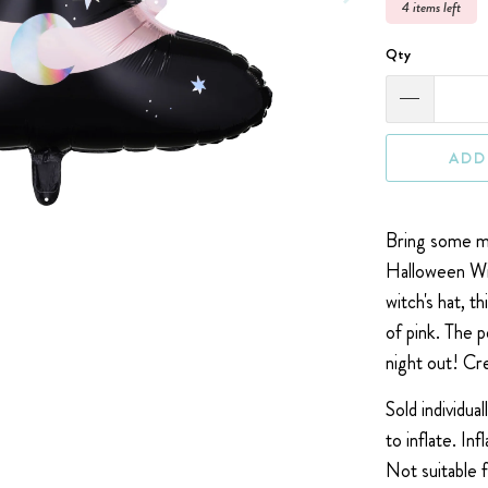
4 items left
Qty
ADD
Bring some ma
Halloween Wit
witch's hat, t
of pink. The 
night out! C
r
Sold individual
to inflate.
Inf
Not suitable 