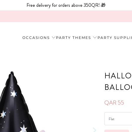
Free delivery for orders above 350QR! 🎁
OCCASIONS
PARTY THEMES
PARTY SUPPLI
HALLO
BALL
QAR 55