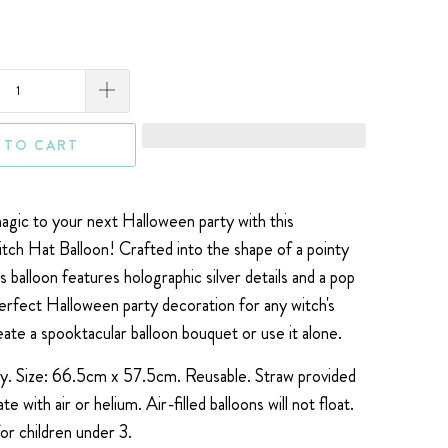
 TO CART
gic to your next Halloween party with this
ch Hat Balloon! Crafted into the shape of a pointy
his balloon features holographic silver details and a pop
perfect Halloween party decoration for any witch's
eate a spooktacular balloon bouquet or use it alone.
ly. Size:
66.5cm x 57.5cm.
Reusable. Straw provided
late with air or helium.
Air-filled balloons will not float.
for children under 3.