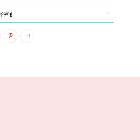
ipping
!