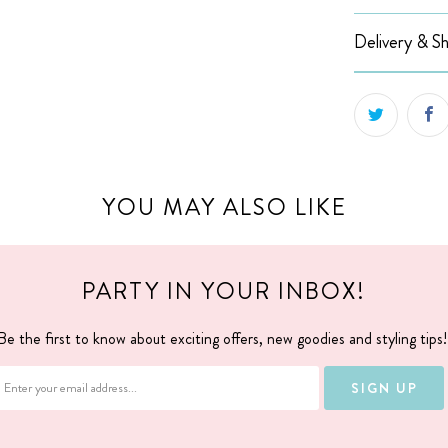
Delivery & Sh
YOU MAY ALSO LIKE
PARTY IN YOUR INBOX!
Be the first to know about exciting offers, new goodies and styling tips