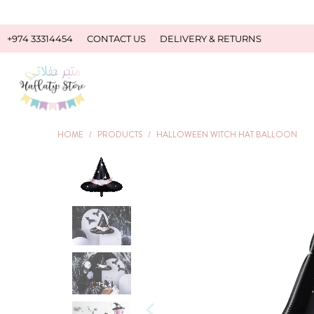
+974 33314454
CONTACT US
DELIVERY & RETURNS
HOME
/
PRODUCTS
/
HALLOWEEN WITCH HAT BALLOON