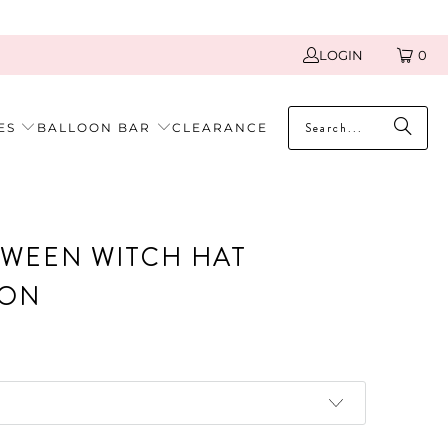
LOGIN
0
ES
BALLOON BAR
CLEARANCE
WEEN WITCH HAT
OON