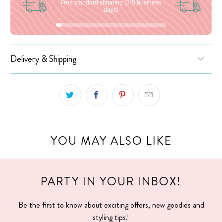
Free standard shipping (3-5 business
days)
Delivery & Shipping
YOU MAY ALSO LIKE
PARTY IN YOUR INBOX!
Be the first to know about exciting offers, new goodies and
styling tips!