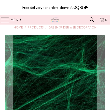
Free delivery for orders above 350QR! 🎁
MENU
0
HOME
/
PRODUCTS
/
GREEN SPIDER WEB DECORATION