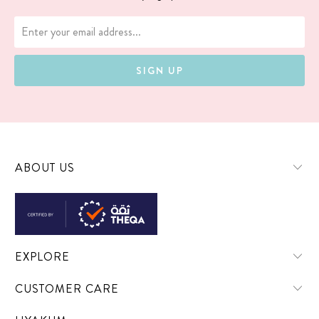
ABOUT US
EXPLORE
CUSTOMER CARE