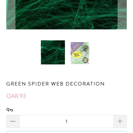
GREEN SPIDER WEB DECORATION
QAR 93
Qty