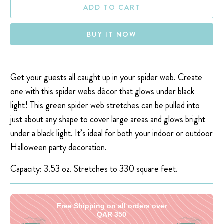
ADD TO CART
BUY IT NOW
Get your guests all caught up in your spider web. Create
one with this spider webs décor that glows under black
light! This green spider web stretches can be pulled into
just about any shape to cover large areas and glows bright
under a black light. It’s ideal for both your indoor or outdoor
Halloween party decoration.
Capacity:
3.53 oz. Stretches to
330 square feet.
Free Shipping on all orders over
QAR 350