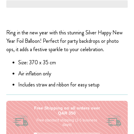
Ring in the new year with this stunning Silver Happy New
Year Foil Balloon! Perfect for party backdrops or photo
ops, it adds a festive sparkle to your celebration.
Size: 370 x 35 cm
Air inflation only
Includes straw and ribbon for easy setup
Free Shipping on all orders over
QAR 350
Free standard shipping (3-5 business
days)