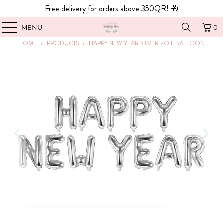
Free delivery for orders above 350QR! 🎁
MENU
0
HOME
/
PRODUCTS
/
HAPPY NEW YEAR SILVER FOIL BALLOON