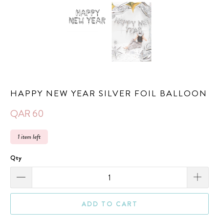
HAPPY NEW YEAR SILVER FOIL BALLOON
QAR 60
1 item left
Qty
ADD TO CART