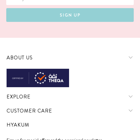
ABOUT US
EXPLORE
CUSTOMER CARE
HYAKUM