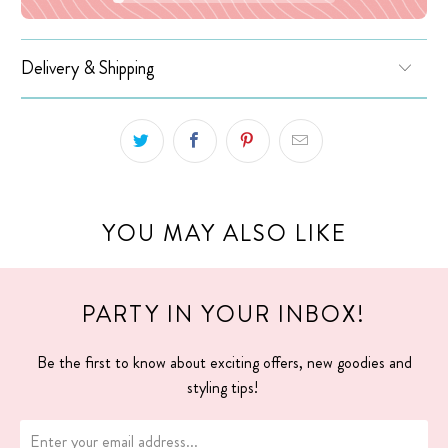
Delivery & Shipping
YOU MAY ALSO LIKE
PARTY IN YOUR INBOX!
Be the first to know about exciting offers, new goodies and
styling tips!