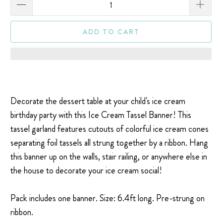
ADD TO CART
Decorate the dessert table at your child's ice cream
birthday party with this Ice Cream Tassel Banner! This
tassel garland features cutouts of colorful ice cream cones
separating foil tassels all strung together by a ribbon. Hang
this banner up on the walls, stair railing, or anywhere else in
the house to decorate your ice cream social!
Pack includes one banner. Size:
6.4ft long.
Pre-strung on
ribbon.