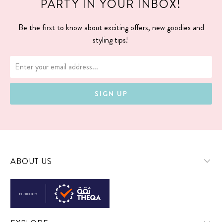
PARTY IN YOUR INBOX!
Be the first to know about exciting offers, new goodies and
styling tips!
ABOUT US