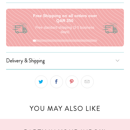
Free Shipping on all orders over
QAR 350
Free standard shipping (3-5 business
days)
Delivery & Shipping
YOU MAY ALSO LIKE