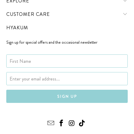
EXPLORE
CUSTOMER CARE
HYAKUM
Sign up for special offers and the occasional newsletter