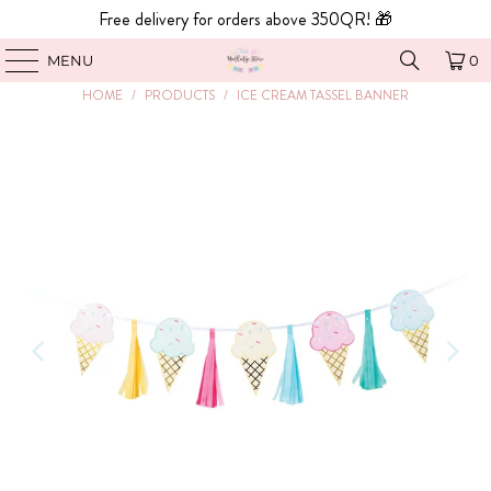
Free delivery for orders above 350QR! 🎁
MENU
0
HOME
/
PRODUCTS
/
ICE CREAM TASSEL BANNER