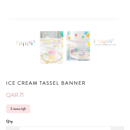
ICE CREAM TASSEL BANNER
QAR 71
5 items left
Qty