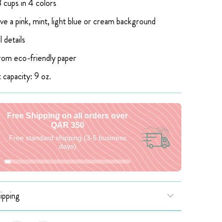
 cups in 4 colors
ve a pink, mint, light blue or cream background
l details
om eco-friendly paper
 capacity: 9 oz.
Free Shipping on all orders over
QAR 350
Free standard shipping (3-5 business
days)
ipping