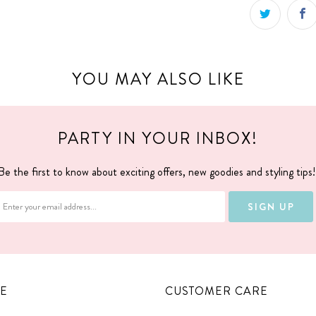
YOU MAY ALSO LIKE
PARTY IN YOUR INBOX!
Be the first to know about exciting offers, new goodies and styling tips
E
CUSTOMER CARE