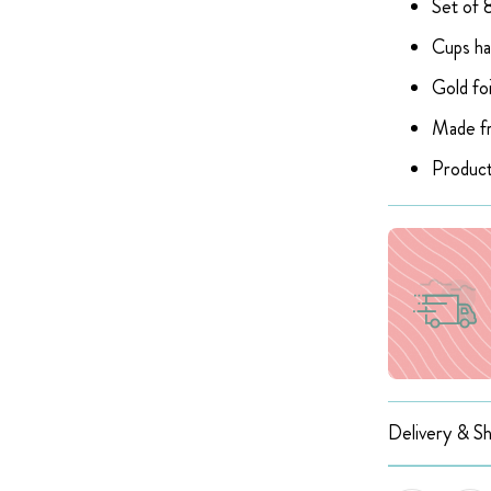
Set of 8
Cups ha
Gold foi
Made fr
Product
Delivery & Sh