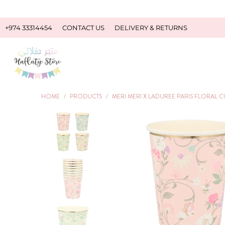
+974 33314454
CONTACT US
DELIVERY & RETURNS
HOME
/
PRODUCTS
/
MERI MERI X LADUREE PARIS FLORAL C