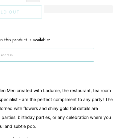
LD OUT
 this product is available:
when {{ product }} becomes available - {{ url }}:
ri Meri created with Ladurée, the restaurant, tea room
ecialist - are the perfect compliment to any party! The
orned with flowers and shiny gold foil details are
a parties, birthday parties, or any celebration where you
ful and subtle pop.