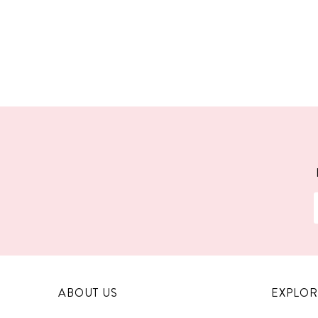
ABOUT US
EXPLOR