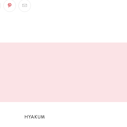
!
HYAKUM