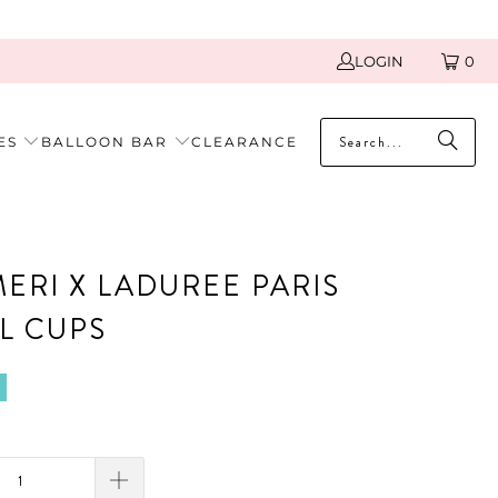
LOGIN
0
ES
BALLOON BAR
CLEARANCE
MERI X LADUREE PARIS
L CUPS