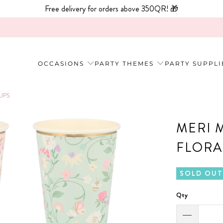
Free delivery for orders above 350QR! 🎁
OCCASIONS
PARTY THEMES
PARTY SUPPLI
UPS
MERI 
FLORA
SOLD OUT
Qty