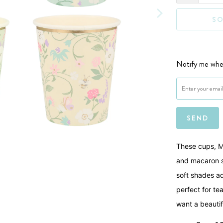
SO
Notify me when
Please notify me 
These cups, Me
and macaron sp
soft shades ad
perfect for te
want a beauti