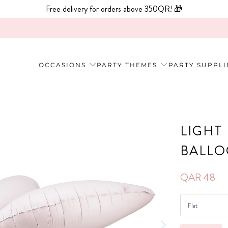
Free delivery for orders above 350QR! 🎁
OCCASIONS
PARTY THEMES
PARTY SUPPLI
LIGHT
BALL
QAR 48