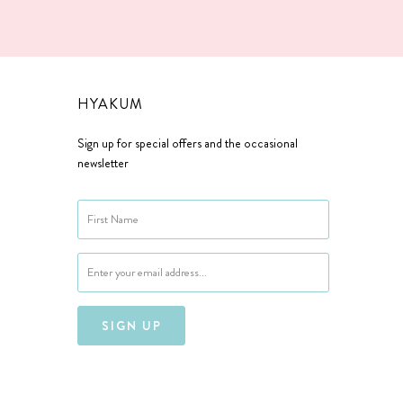
HYAKUM
Sign up for special offers and the occasional
newsletter