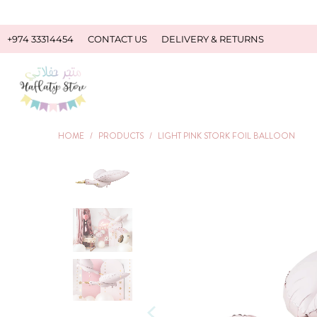
+974 33314454
CONTACT US
DELIVERY & RETURNS
HOME
/
PRODUCTS
/
LIGHT PINK STORK FOIL BALLOON