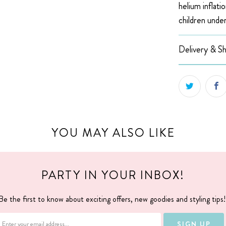
helium inflatio
children under
Delivery & Sh
YOU MAY ALSO LIKE
PARTY IN YOUR INBOX!
Be the first to know about exciting offers, new goodies and styling tips