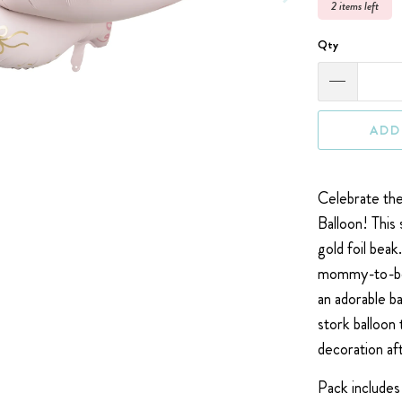
2 items left
Qty
ADD
Celebrate the 
Balloon! This 
gold foil beak
mommy-to-be's 
an adorable b
stork balloon 
decoration aft
Pack includes 