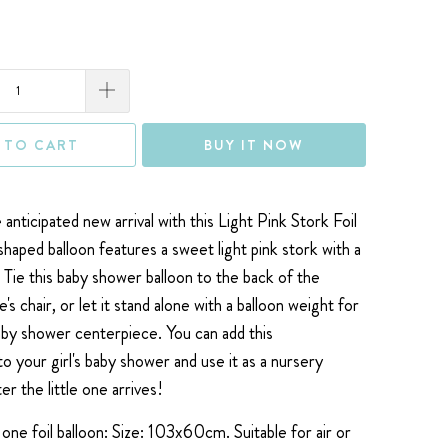
 TO CART
BUY IT NOW
anticipated new arrival with this Light Pink Stork Foil
shaped balloon features a sweet light pink stork with a
. Tie this baby shower balloon to the back of the
chair, or let it stand alone with a balloon weight for
aby shower centerpiece. You can add this
to your girl's baby shower
and use it as a nursery
er the little one arrives!
one foil balloon: Size: 103x60cm. Suitable for air or