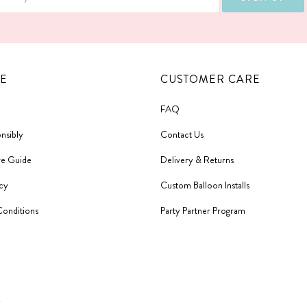
E
CUSTOMER CARE
FAQ
nsibly
Contact Us
re Guide
Delivery & Returns
icy
Custom Balloon Installs
Conditions
Party Partner Program
y