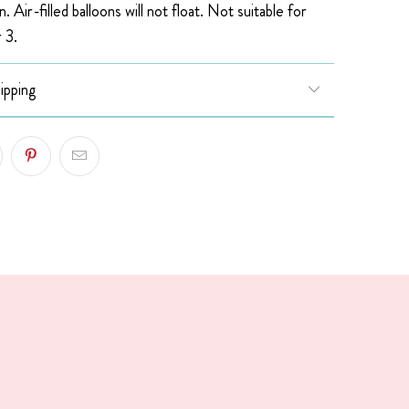
n. Air-filled balloons will not float.
Not suitable for
 3.
ipping
!