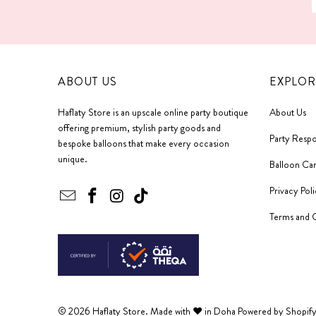
ABOUT US
EXPLOR
Haflaty Store is an upscale online party boutique
About Us
offering premium, stylish party goods and
Party Respo
bespoke balloons that make every occasion
unique.
Balloon Ca
Privacy Pol
Terms and 
© 2026
Haflaty Store
. Made with ❤ in Doha
Powered by Shopif