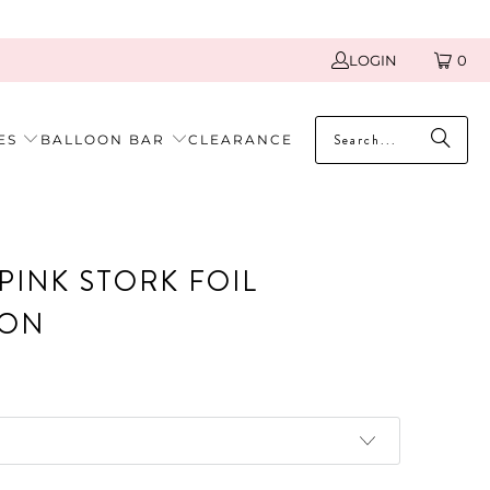
LOGIN
0
ES
BALLOON BAR
CLEARANCE
 PINK STORK FOIL
OON