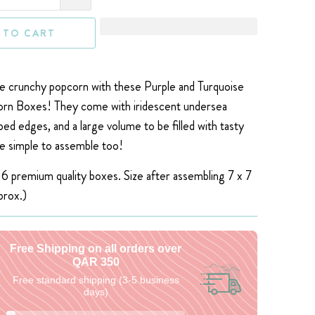
 TO CART
 crunchy popcorn with these Purple and Turquoise
n Boxes! They come with iridescent undersea
ped edges, and a large volume to be filled with tasty
e simple to assemble too!
 6 premium quality boxes. S
ize after assembling 7 x 7
prox.)
Free Shipping on all orders over
QAR 350
Free standard shipping (3-5 business
days)