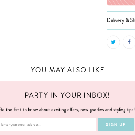
Delivery & Sh
YOU MAY ALSO LIKE
PARTY IN YOUR INBOX!
Be the first to know about exciting offers, new goodies and styling tips