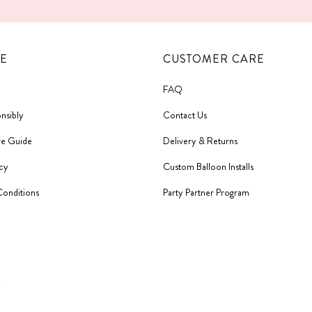
E
CUSTOMER CARE
FAQ
nsibly
Contact Us
re Guide
Delivery & Returns
icy
Custom Balloon Installs
Conditions
Party Partner Program
y