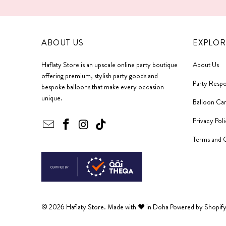
ABOUT US
EXPLOR
Haflaty Store is an upscale online party boutique
About Us
offering premium, stylish party goods and
Party Respo
bespoke balloons that make every occasion
unique.
Balloon Ca
Privacy Pol
Terms and 
© 2026
Haflaty Store
. Made with ❤ in Doha
Powered by Shopif