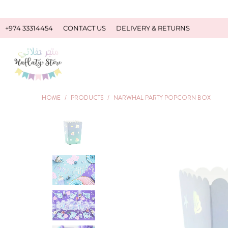
+974 33314454
CONTACT US
DELIVERY & RETURNS
HOME
/
PRODUCTS
/
NARWHAL PARTY POPCORN BOX