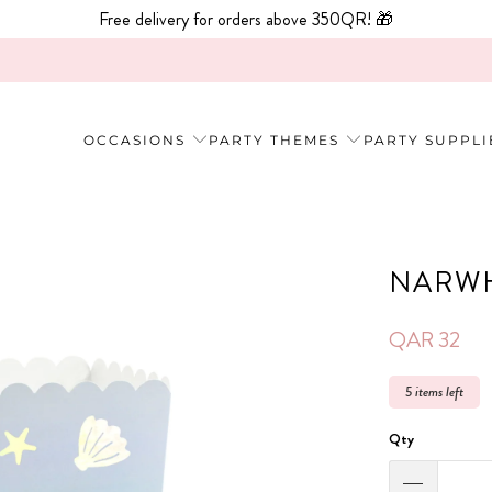
Free delivery for orders above 350QR! 🎁
OCCASIONS
PARTY THEMES
PARTY SUPPLI
NARWH
QAR 32
5 items left
Qty