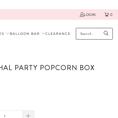
LOGIN
0
ES
BALLOON BAR
CLEARANCE
AL PARTY POPCORN BOX