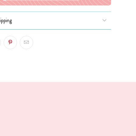
ipping
!