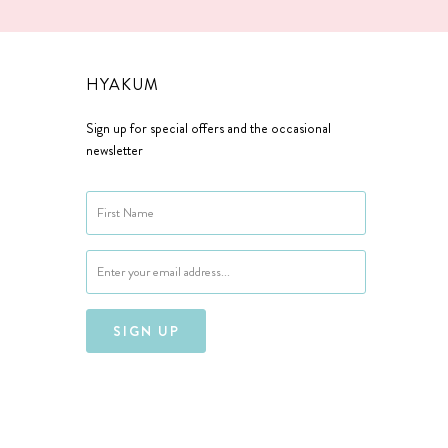
HYAKUM
Sign up for special offers and the occasional
newsletter