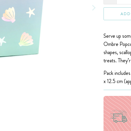
ADD
Serve up some
Ombre Popcor
shapes, scallo
treats. T
hey’r
Pack includes
x 12.5 cm (
ap