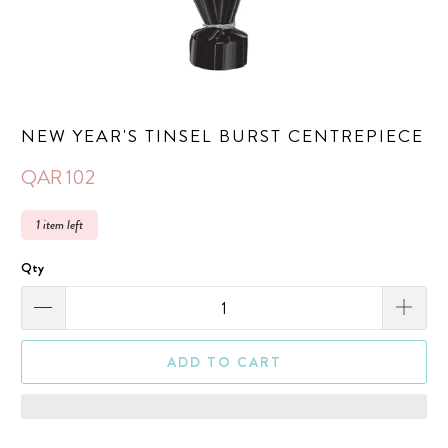
NEW YEAR'S TINSEL BURST CENTREPIECE
QAR 102
1 item left
Qty
ADD TO CART