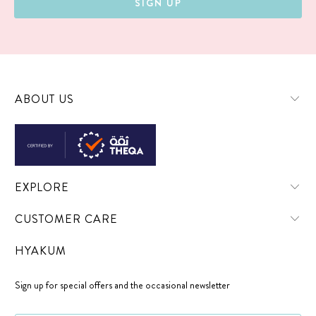
ABOUT US
EXPLORE
CUSTOMER CARE
HYAKUM
Sign up for special offers and the occasional newsletter