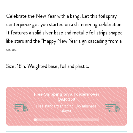
Celebrate the New Year with a bang. Let this foil spray
centerpiece get you started on a shimmering celebration.
It features a solid silver base and metallic foil strips shaped
like stars and the "Happy New Year sign cascading from all
sides.
Size: 18in. Weighted base, foil and plastic.
Free Shipping on all orders over
QAR 350
Free standard shipping (3-5 business
days)