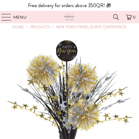
Free delivery for orders above 350QR! 🎁
MENU
0
HOME
/
PRODUCTS
/
NEW YEAR'S TINSEL BURST CENTREPIECE