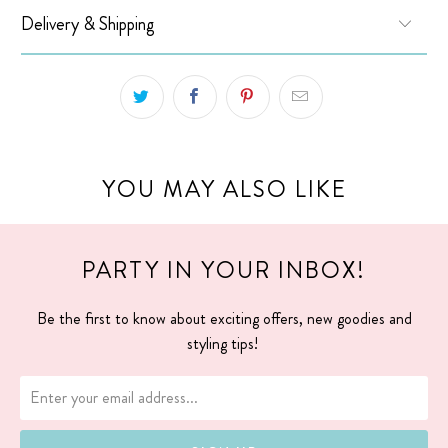
Delivery & Shipping
YOU MAY ALSO LIKE
PARTY IN YOUR INBOX!
Be the first to know about exciting offers, new goodies and
styling tips!