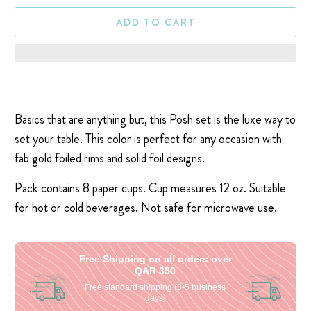
ADD TO CART
Basics that are anything but, this Posh set is the luxe way to
set your table. This color is perfect for any occasion with
fab gold foiled rims and solid foil designs.
Pack contains 8 paper cups. Cup measures 12 oz. Suitable
for hot or cold beverages. Not safe for microwave use.
Free Shipping on all orders over
QAR 350
Free standard shipping (3-5 business
days)