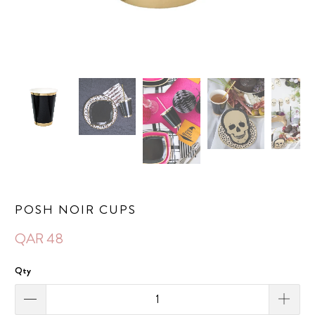
POSH NOIR CUPS
QAR 48
Qty