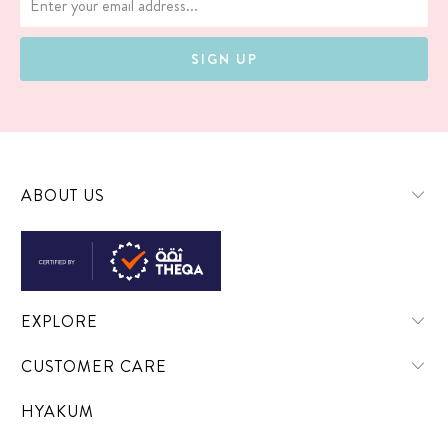
ABOUT US
EXPLORE
CUSTOMER CARE
HYAKUM