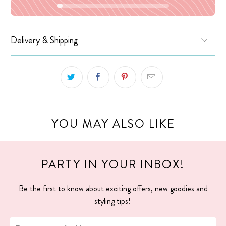
Delivery & Shipping
YOU MAY ALSO LIKE
PARTY IN YOUR INBOX!
Be the first to know about exciting offers, new goodies and
styling tips!