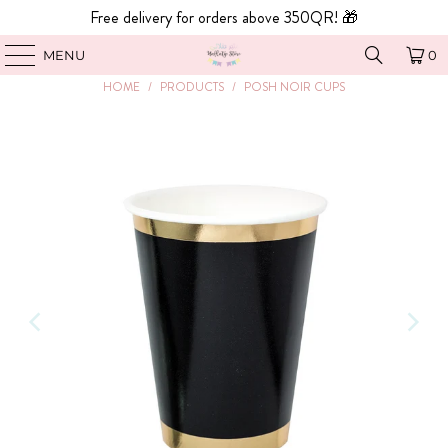
Free delivery for orders above 350QR! 🎁
MENU
0
HOME
/
PRODUCTS
/
POSH NOIR CUPS