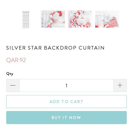
SILVER STAR BACKDROP CURTAIN
QAR 92
Qty
ADD TO CART
BUY IT NOW