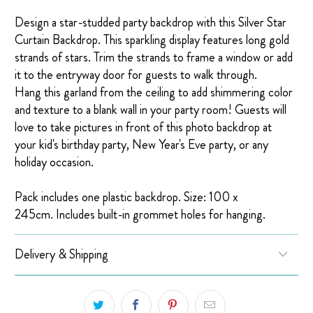
Design a star-studded party backdrop with this Silver Star
Curtain Backdrop. This sparkling display features long gold
strands of stars.
Trim the strands to frame a window or add
it to the entryway door for guests to walk through.
Hang this garland from the ceiling to add shimmering color
and texture to a blank wall in your party room! Guests will
love to take pictures in front of this photo backdrop at
your kid's birthday party, New Year's Eve party, or any
holiday occasion.
Pack includes one plastic backdrop. Size: 100 x
245cm. Includes built-in grommet holes for hanging.
Delivery & Shipping