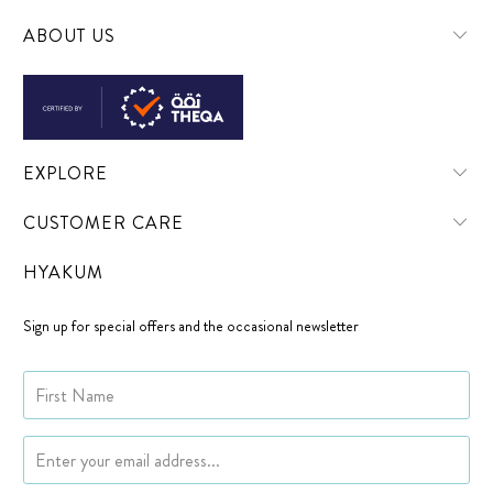
ABOUT US
EXPLORE
CUSTOMER CARE
HYAKUM
Sign up for special offers and the occasional newsletter