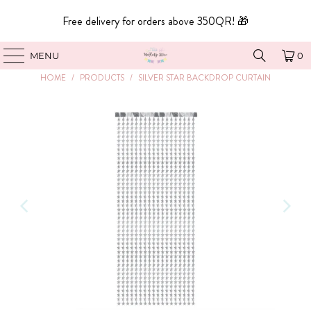
Free delivery for orders above 350QR! 🎁
MENU
0
HOME
/
PRODUCTS
/
SILVER STAR BACKDROP CURTAIN