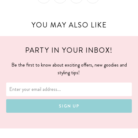
YOU MAY ALSO LIKE
PARTY IN YOUR INBOX!
Be the first to know about exciting offers, new goodies and
styling tips!