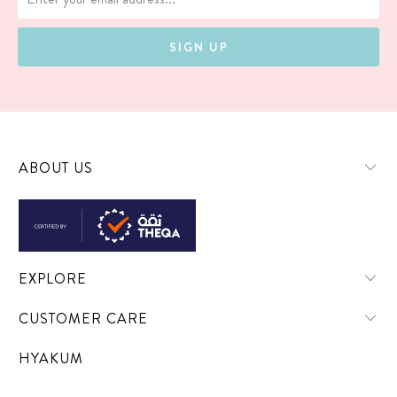
ABOUT US
EXPLORE
CUSTOMER CARE
HYAKUM