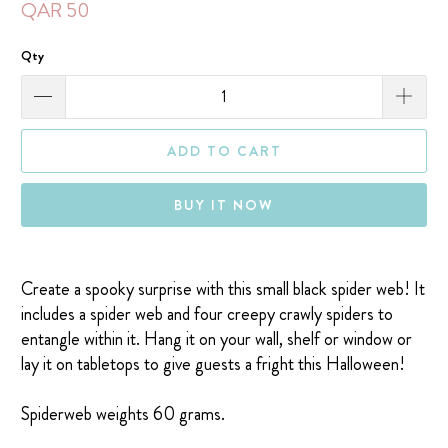
QAR 50
Qty
ADD TO CART
BUY IT NOW
Create a spooky surprise with this small black spider web!
It
includes a spider web and four creepy crawly spiders to
entangle within it. Hang it on your wall, shelf or window or
lay it on tabletops to give guests a fright this Halloween!
Spiderweb weights 60 grams.