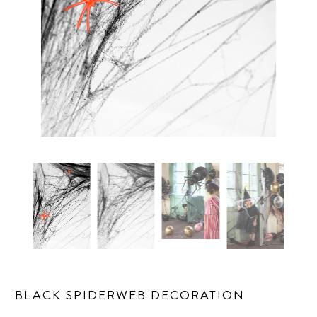
BLACK SPIDERWEB DECORATION