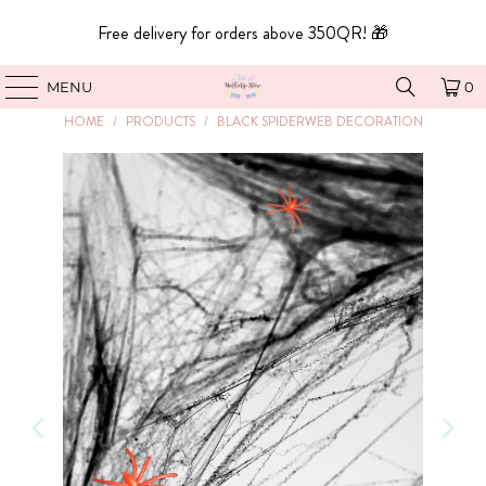
Free delivery for orders above 350QR! 🎁
MENU
0
HOME
/
PRODUCTS
/
BLACK SPIDERWEB DECORATION