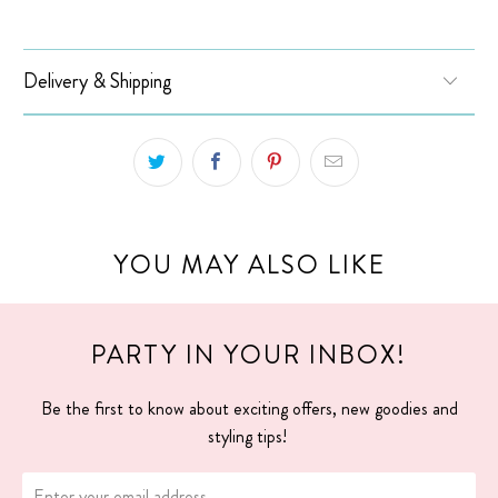
Delivery & Shipping
YOU MAY ALSO LIKE
PARTY IN YOUR INBOX!
Be the first to know about exciting offers, new goodies and
styling tips!