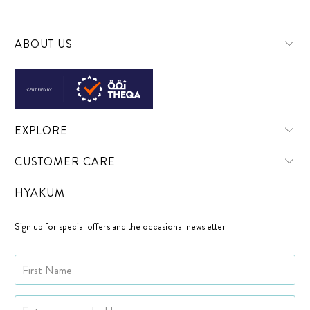
ABOUT US
EXPLORE
CUSTOMER CARE
HYAKUM
Sign up for special offers and the occasional newsletter