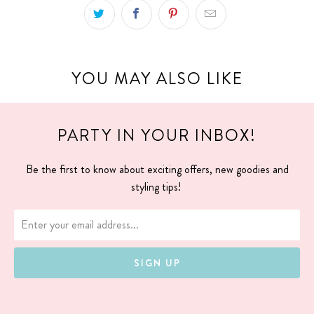
YOU MAY ALSO LIKE
PARTY IN YOUR INBOX!
Be the first to know about exciting offers, new goodies and
styling tips!