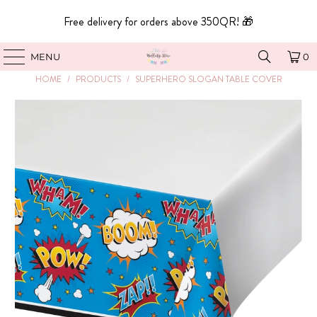
Free delivery for orders above 350QR! 🎁
MENU
0
HOME
/
PRODUCTS
/
SUPERHERO SLOGAN TABLE COVER