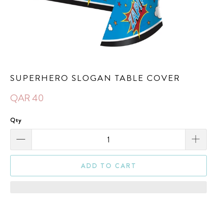
SUPERHERO SLOGAN TABLE COVER
QAR 40
Qty
ADD TO CART