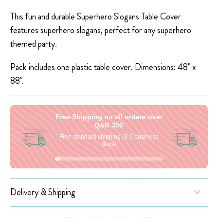
This fun and durable Superhero Slogans Table Cover
features superhero slogans, perfect for any superhero
themed party.
Pack includes one plastic table cover. Dimensions: 48" x
88"
.
Free Shipping on all orders over
QAR 350
Free standard shipping (3-5 business
days)
Delivery & Shipping