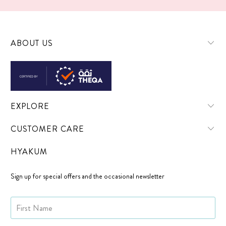
ABOUT US
EXPLORE
CUSTOMER CARE
HYAKUM
Sign up for special offers and the occasional newsletter