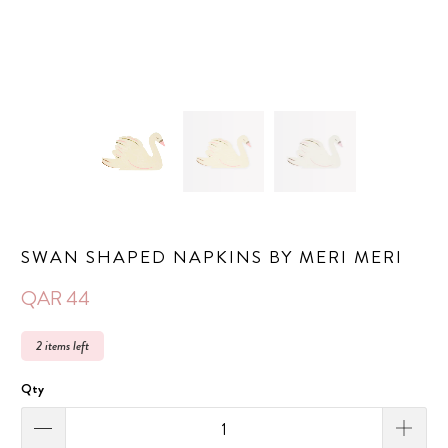
SWAN SHAPED NAPKINS BY MERI MERI
QAR 44
2 items left
Qty