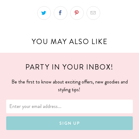
YOU MAY ALSO LIKE
PARTY IN YOUR INBOX!
Be the first to know about exciting offers, new goodies and
styling tips!