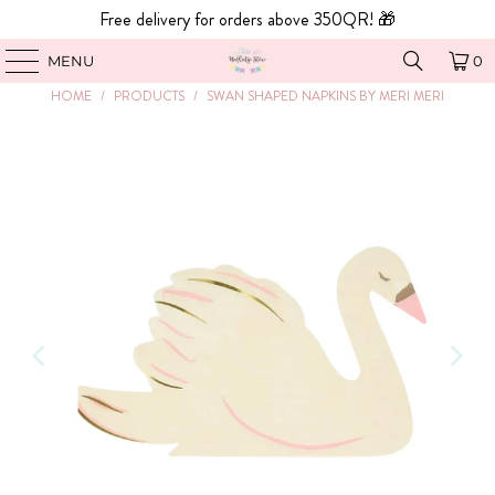
Free delivery for orders above 350QR! 🎁
MENU
0
HOME
/
PRODUCTS
/
SWAN SHAPED NAPKINS BY MERI MERI