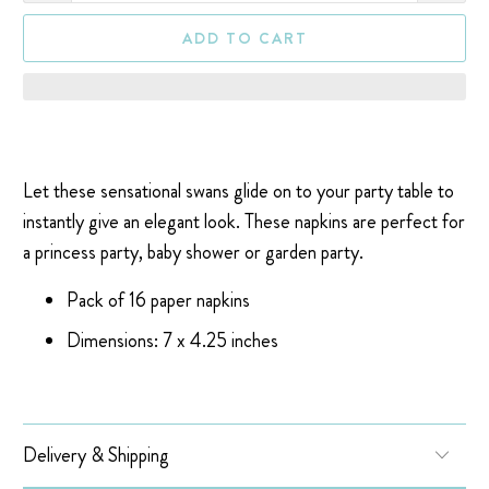
ADD TO CART
Let these sensational swans glide on to your party table to
instantly give an elegant look. These napkins are perfect for
a princess party, baby shower or garden party.
Pack of 16 paper napkins
Dimensions: 7 x 4.25 inches
Delivery & Shipping